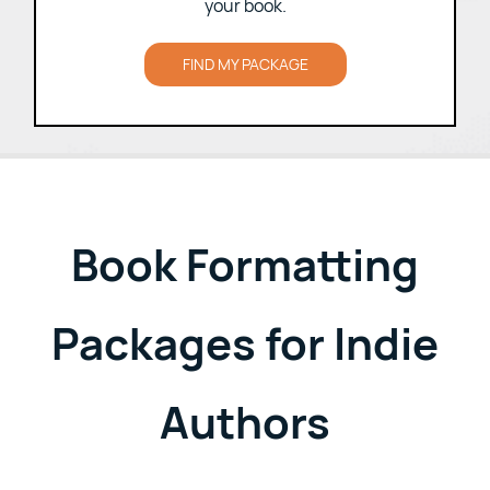
Choose the formatting package that fits
your book.
FIND MY PACKAGE
Book Formatting
Packages for Indie