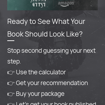
Ready to See What Your
Book Should Look Like?
Stop second guessing your next
step.
👉 Use the calculator
👉 Get your recommendation
👉 Buy your package
👉 Let’s get your book published