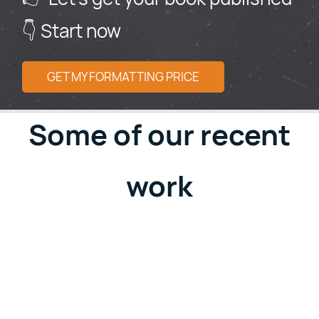
👇 Start now
GET MY FORMATTING PRICE
Some of our recent
work