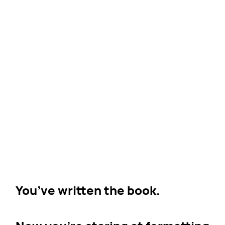
You’ve written the book.