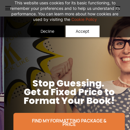
Skip to
This website uses cookies for its basic functioning, to
remember your preferences and to help us understand its
main
performance. You can learn more about how cookies are
content
used by visiting the
Cookie Policy
Decline
Accept
Stop Guessing.
Get a Fixed Price
to
Format Your Book!
FIND MY FORMATTING PACKAGE &
PRICE