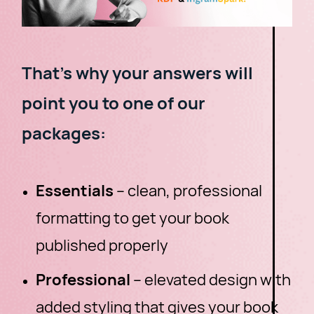
That's why your answers will
point you to one of our
packages:
Essentials
– clean, professional
formatting to get your book
published properly
Professional
– elevated design with
added styling that gives your book