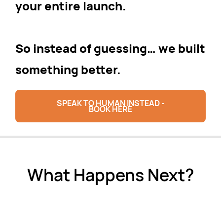
your entire launch.
So instead of guessing… we built
something better.
SPEAK TO HUMAN INSTEAD -
BOOK HERE
What Happens Next?