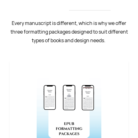
Authors
Every manuscript is different, which is why we offer
three formatting packages designed to suit different
types of books and design needs.