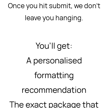
Once you hit submit, we don’t
leave you hanging.
You’ll get:
A personalised
formatting
recommendation
The exact package that