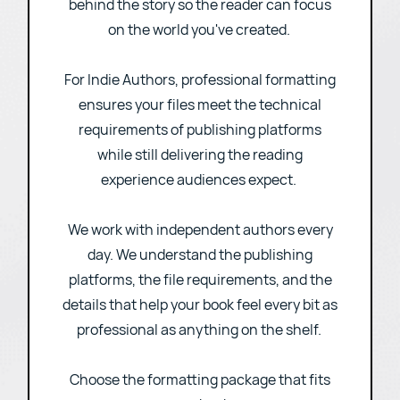
overall reading experience comes
together. Done well, formatting disappears
behind the story so the reader can focus
on the world you've created.
For Indie Authors, professional formatting
ensures your files meet the technical
requirements of publishing platforms
while still delivering the reading
experience audiences expect.
We work with independent authors every
day. We understand the publishing
platforms, the file requirements, and the
details that help your book feel every bit as
professional as anything on the shelf.