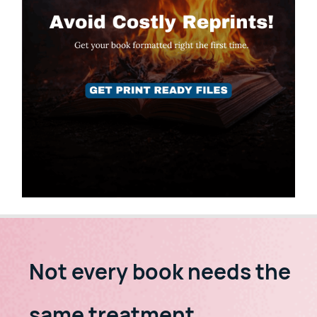
Not every book needs the
same treatment.