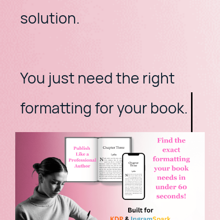
solution.
​You just need the right
formatting for your book.