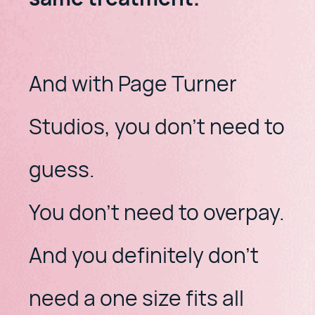
And with Page Turner
Studios, you don't need to
guess.
​You don't need to overpay.
​And you definitely don't
need a one size fits all