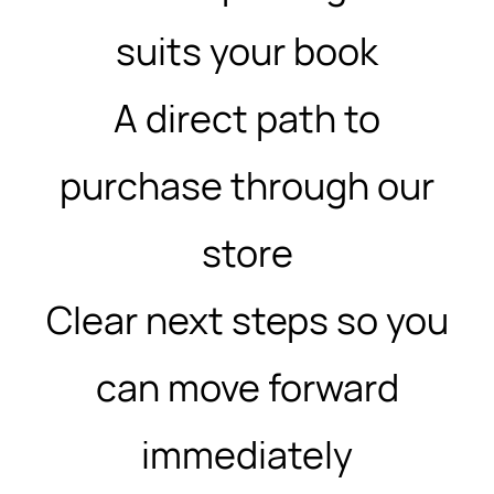
suits your book
A direct path to
purchase through our
store
Clear next steps so you
can move forward
immediately