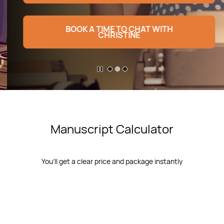
BOOK A TIME TO CHAT WITH
CHRISTINE
​Manuscript Calculator
You’ll get a clear price and package instantly