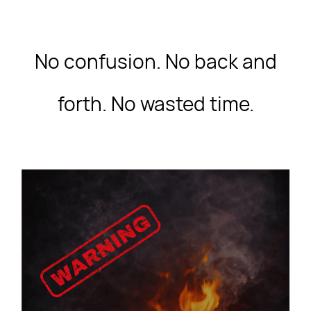
No confusion. No back and
forth. No wasted time.