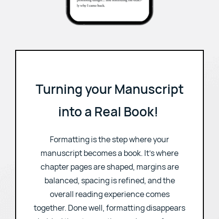
Turning your Manuscript
into a Real Book!
Formatting is the step where your
manuscript becomes a book. It's where
chapter pages are shaped, margins are
balanced, spacing is refined, and the