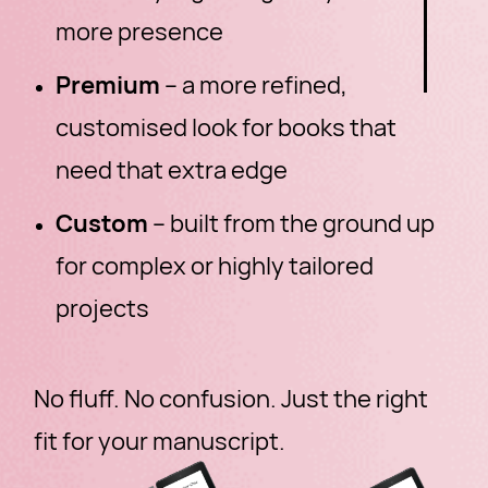
more presence
Premium
– a more refined,
customised look for books that
need that extra edge
Custom
– built from the ground up
for complex or highly tailored
projects
No fluff. No confusion. Just the right
fit for your manuscript.