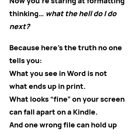
Now you’re staring at formatting
thinking…
what the hell do I do
next?
Because here’s the truth no one
tells you:
What you see in Word is not
what ends up in print.
What looks “fine” on your screen
can fall apart on a Kindle.
And one wrong file can hold up